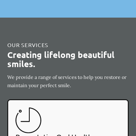
OUR SERVICES
Creating lifelong beautiful
smiles.
We provide a range of services to help you restore or
maintain your perfect smile.