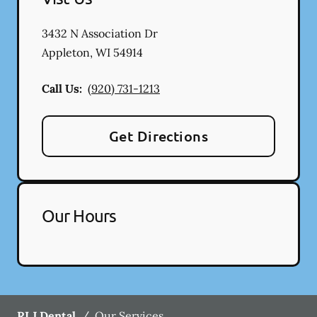
3432 N Association Dr
Appleton
,
WI
54914
Call Us:
(920) 731-1213
Get Directions
Our Hours
RLJ Dental
/
Our Services