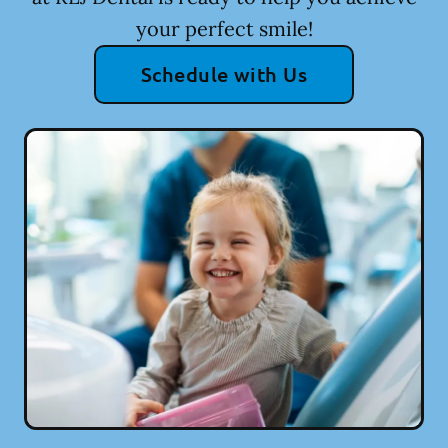
your perfect smile!
Schedule with Us