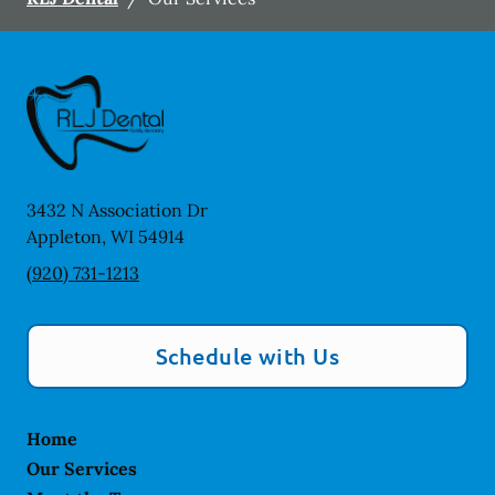
3432 N Association Dr
Appleton
,
WI
54914
(920) 731-1213
Schedule with Us
Home
Our Services