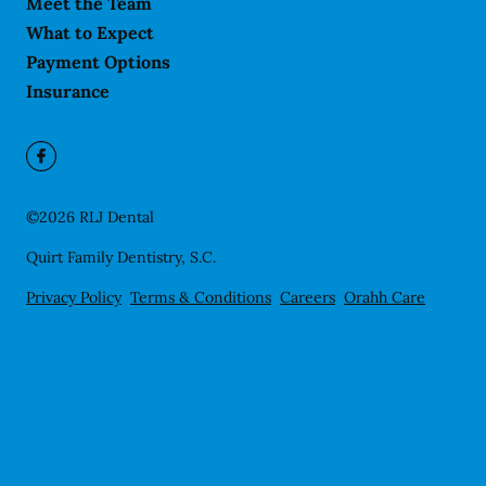
Meet the Team
What to Expect
Payment Options
Insurance
©
2026
RLJ Dental
Quirt Family Dentistry, S.C.
Privacy Policy
Terms & Conditions
Careers
Orahh Care