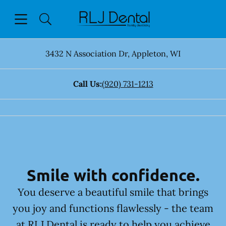
Skip to content
Open header
Open searchbar
Facebook
Go to Home Page
3432 N Association Dr
,
Appleton
,
WI
Call Us:
(920) 731-1213
Smile with confidence.
You deserve a beautiful smile that brings
you joy and functions flawlessly - the team
at RLJ Dental is ready to help you achieve