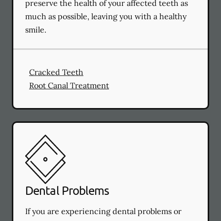
preserve the health of your affected teeth as
much as possible, leaving you with a healthy
smile.
Cracked Teeth
Root Canal Treatment
Dental Problems
If you are experiencing dental problems or