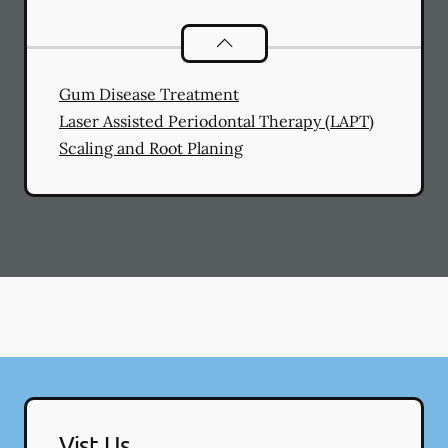
General Dental Services
services
Gum Disease Treatment
Laser Assisted Periodontal Therapy (LAPT)
Scaling and Root Planing
Vist Us