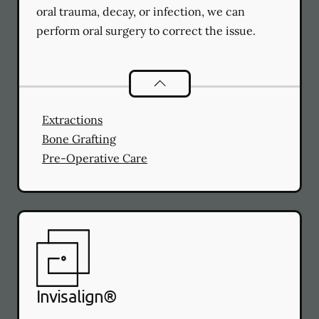
oral trauma, decay, or infection, we can
perform oral surgery to correct the issue.
Oral Surgery
services
Extractions
Bone Grafting
Pre-Operative Care
Invisalign®