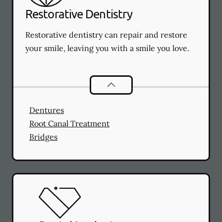
Restorative Dentistry
Restorative dentistry can repair and restore
your smile, leaving you with a smile you love.
Restorative Dentistry
services
Dentures
Root Canal Treatment
Bridges