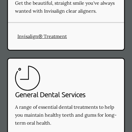
Get the beautiful, straight smile you've always
wanted with Invisalign clear aligners.
Invisalign® Treatment
General Dental Services
A range of essential dental treatments to help
you maintain healthy teeth and gums for long-
term oral health.