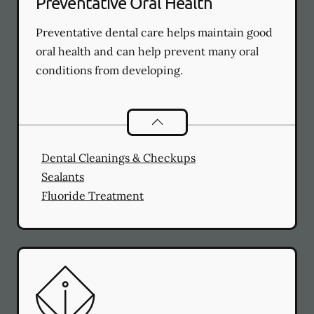
Preventative Oral Health
Preventative dental care helps maintain good
oral health and can help prevent many oral
conditions from developing.
Preventative Oral Health
services
Dental Cleanings & Checkups
Sealants
Fluoride Treatment