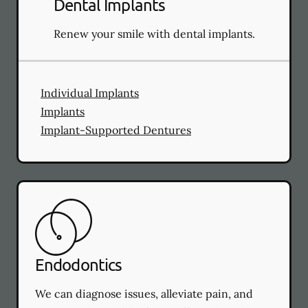
Dental Implants
Renew your smile with dental implants.
Individual Implants
Implants
Implant-Supported Dentures
Endodontics
We can diagnose issues, alleviate pain, and