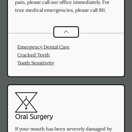
pain, please call our office immediately. For
true medical emergencies, please call 911.
Dental Problems
services
Emergency Dental Care
Cracked Teeth
Tooth Sensitivity
Oral Surgery
If your mouth has been severely damaged by