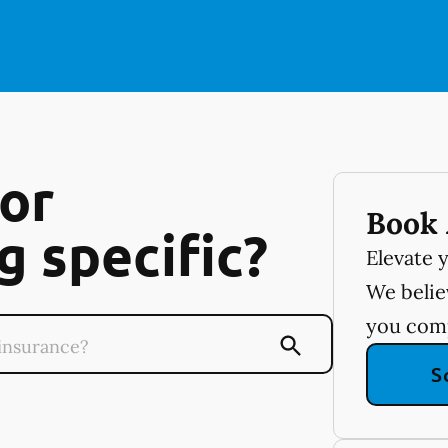
or
Book 
 specific?
Elevate 
We believ
you com
S