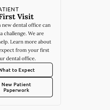
ATIENT
First Visit
a new dental office can
 a challenge. We are
help. Learn more about
expect from your first
our dental office.
What to Expect
New Patient
Paperwork