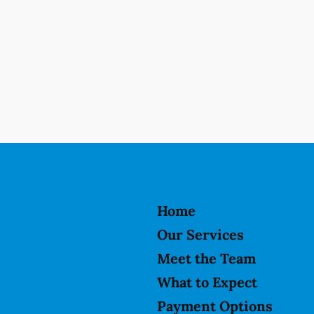
Home
Our Services
Meet the Team
What to Expect
Payment Options