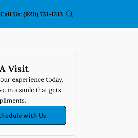
Call Us: (920) 731-1213
A Visit
your experience today.
e in a smile that gets
pliments.
chedule with Us