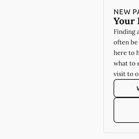
NEW P
Your 
Finding 
often be
here to 
what to 
visit to 